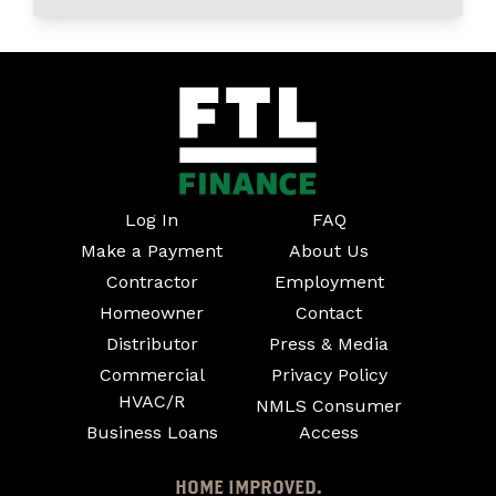
Log In
FAQ
Make a Payment
About Us
Contractor
Employment
Homeowner
Contact
Distributor
Press & Media
Commercial
Privacy Policy
HVAC/R
NMLS Consumer
Business Loans
Access
HOME IMPROVED.