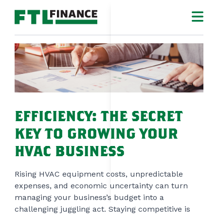
CL
LOGIN
MAKE A PAYMEN
CONTRACTOR
EFFICIENCY: THE SECRET
HOMEOWNER
KEY TO GROWING YOUR
WHO WE ARE
HVAC BUSINESS
RESOURCES
Rising HVAC equipment costs, unpredictable
expenses, and economic uncertainty can turn
CONTACT
managing your business’s budget into a
challenging juggling act. Staying competitive is