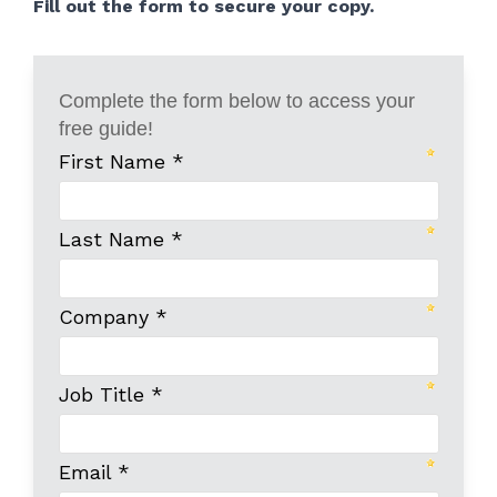
Fill out the form to secure your copy.
Complete the form below to access your
free guide!
First Name *
Last Name *
Company *
Job Title *
Email *