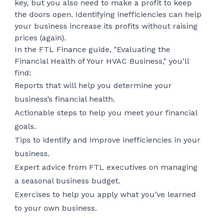
key, but you also need to make a profit to keep
the doors open. Identifying inefficiencies can help
your business increase its profits without raising
prices (again).
In the FTL Finance guide, "Evaluating the
Financial Health of Your HVAC Business," you’ll
find:
Reports that will help you determine your
business’s financial health.
Actionable steps to help you meet your financial
goals.
Tips to identify and improve inefficiencies in your
business.
Expert advice from FTL executives on managing
a seasonal business budget.
Exercises to help you apply what you’ve learned
to your own business.