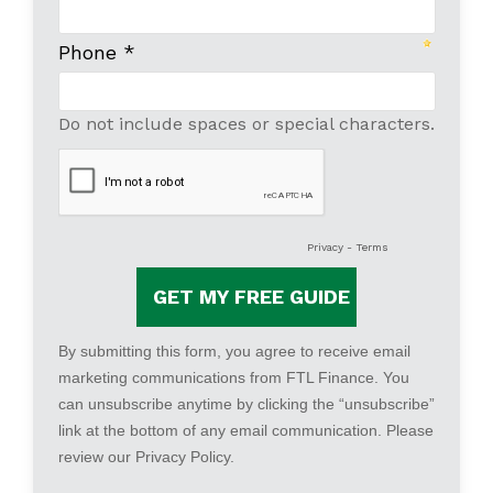
Phone *
Do not include spaces or special characters.
Privacy
-
Terms
By submitting this form, you agree to receive email
marketing communications from FTL Finance. You
can unsubscribe anytime by clicking the “unsubscribe”
link at the bottom of any email communication. Please
review our
Privacy Policy
.